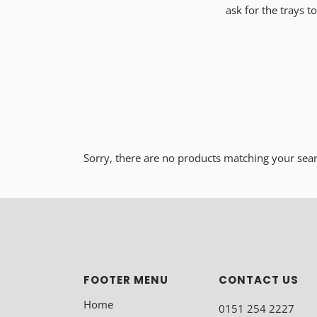
ask for the trays 
Sorry, there are no products matching your sea
FOOTER MENU
CONTACT US
Home
0151 254 2227