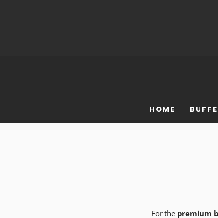
HOME
BUFFE
For the
premium b