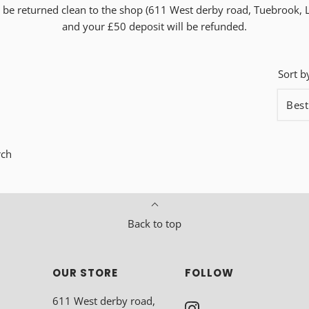
to be returned clean to the shop (611 West derby road, Tuebrook, 
and your £50 deposit will be refunded.
Sort b
rch
Back to top
OUR STORE
FOLLOW
611 West derby road,