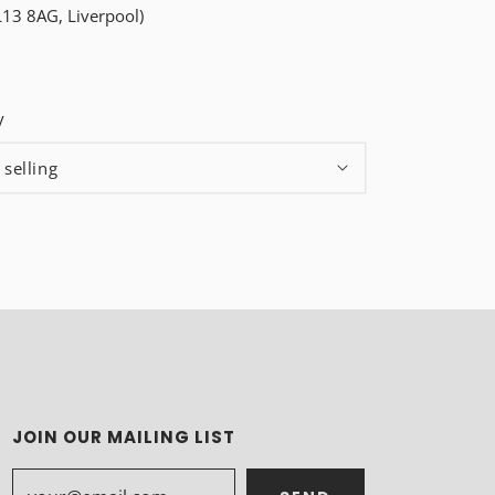
L13 8AG, Liverpool)
y
JOIN OUR MAILING LIST