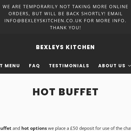
WE ARE TEMPORARILY NOT TAKING MORE ONLINE
ORDERS, BUT WILL BE BACK SHORTLY! EMAIL
INFO@BEXLEYSKITCHEN.CO.UK FOR MORE INFO.
THANK YOU!
BEXLEYS KITCHEN
T MENU
FAQ
TESTIMONIALS
ABOUT US
HOT BUFFET
uffet
and
hot options
we place a £50 deposit for use of the cha