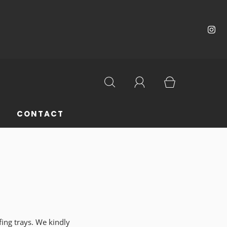
CONTACT
fing trays. We kindly