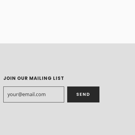
JOIN OUR MAILING LIST
SEND