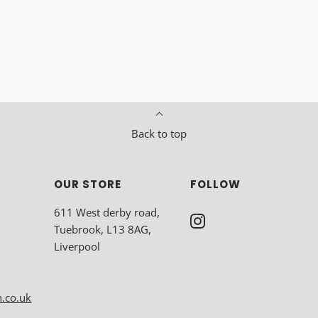
Back to top
OUR STORE
FOLLOW
611 West derby road,
Tuebrook, L13 8AG,
Liverpool
n.co.uk