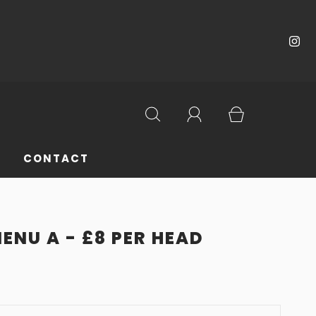
CONTACT
ENU A - £8 PER HEAD