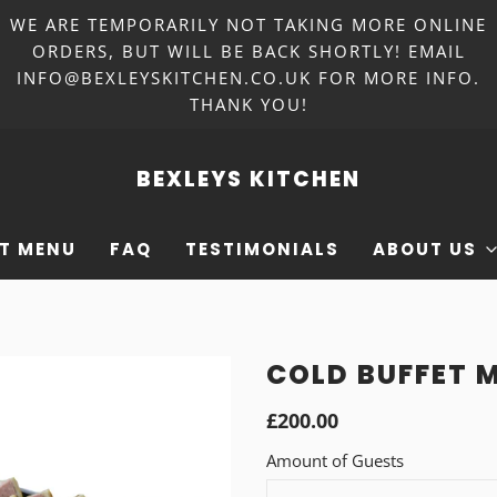
WE ARE TEMPORARILY NOT TAKING MORE ONLINE
ORDERS, BUT WILL BE BACK SHORTLY! EMAIL
INFO@BEXLEYSKITCHEN.CO.UK FOR MORE INFO.
THANK YOU!
BEXLEYS KITCHEN
T MENU
FAQ
TESTIMONIALS
ABOUT US
COLD BUFFET M
£200.00
Amount of Guests