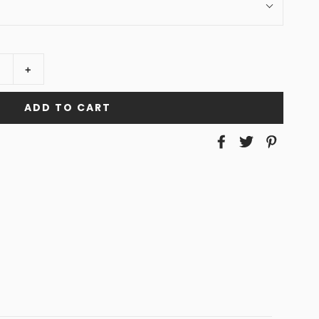
+
ADD TO CART