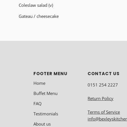
Coleslaw salad (v)
Gateau
/ cheesecake
FOOTER MENU
CONTACT US
Home
0151 254 2227
Buffet Menu
Return Policy
FAQ
Terms of Service
Testimonials
info@bexleyskitche
About us