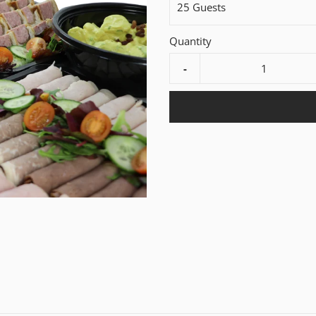
25 Guests
Quantity
-