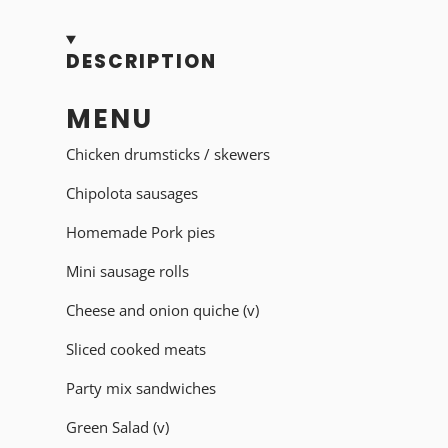
DESCRIPTION
MENU
Chicken drumsticks / skewers
Chipolota sausages
Homemade Pork pies
Mini sausage rolls
Cheese and onion quiche (v)
Sliced cooked meats
Party mix sandwiches
Green Salad (v)