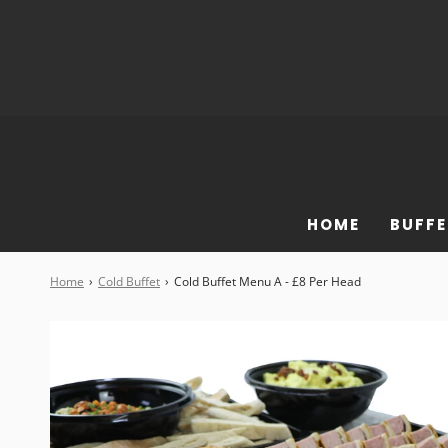
HOME
BUFFE
Home
›
Cold Buffet
›
Cold Buffet Menu A - £8 Per Head